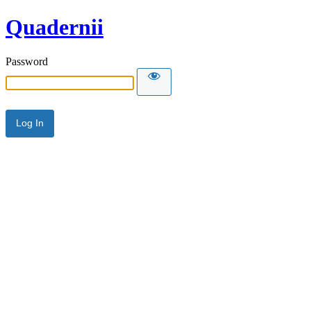
Quadernii
Password