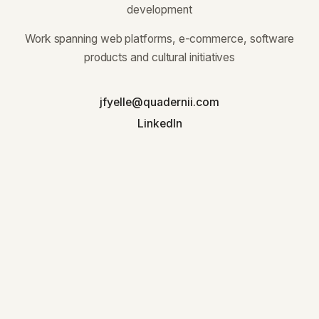
development
Work spanning web platforms, e-commerce, software
products and cultural initiatives
jfyelle@quadernii.com
LinkedIn