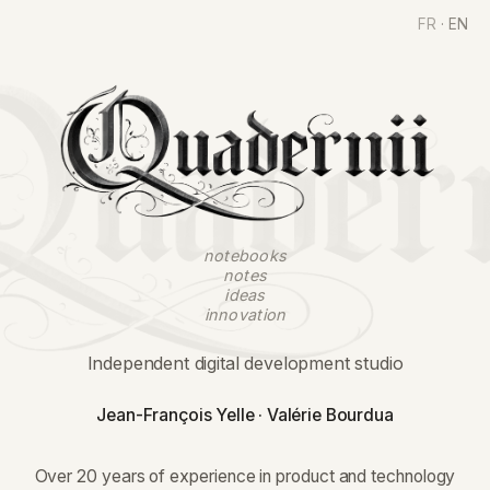
FR
·
EN
Quadernii
notebooks
notes
ideas
innovation
Independent digital development studio
Jean-François Yelle · Valérie Bourdua
Over 20 years of experience in product and technology